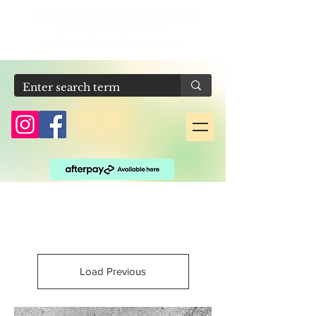
For a personalised quote or IF product
justifications email us at
contact@sensoryhaven4kids.com
Load Previous