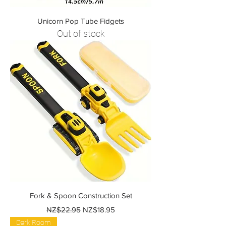
Unicorn Pop Tube Fidgets
Out of stock
Fork & Spoon Construction Set
Regular Price
Sale Price
NZ$22.95
NZ$18.95
Dark Room