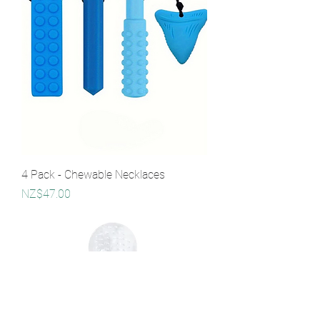
4 Pack - Chewable Necklaces
Price
NZ$47.00