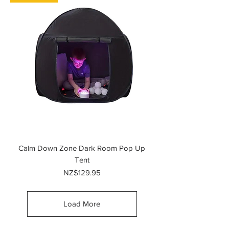
Calm Down Zone Dark Room Pop Up
Tent
Price
NZ$129.95
Load More