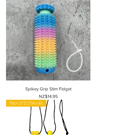
Spikey Grip Stim Fidget
Price
NZ$14.95
Pack of 3 Chewies