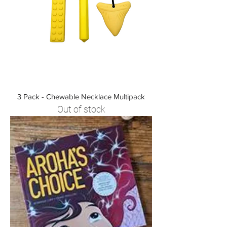
3 Pack - Chewable Necklace Multipack
Out of stock