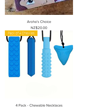
Aroha's Choice
Price
NZ$20.00
Pack of 4 Chewies
4 Pack - Chewable Necklaces