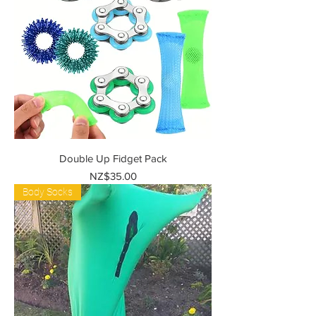
Double Up Fidget Pack
Price
NZ$35.00
Body Socks