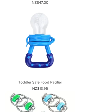
Price
NZ$47.00
Toddler Safe Food Pacifier
Price
NZ$13.95