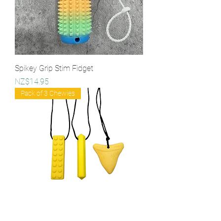
Spikey Grip Stim Fidget
Price
NZ$14.95
Pack of 3 Chewies