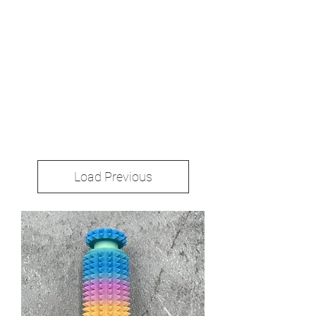
Load Previous