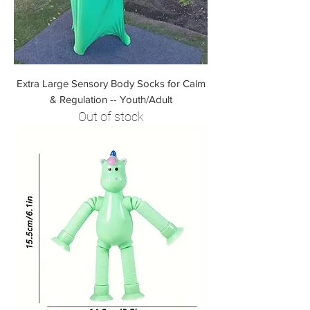
Extra Large Sensory Body Socks for Calm
& Regulation -- Youth/Adult
Out of stock