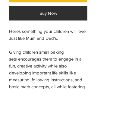
Buy Now
Heres something your children will love.
Just like Mum and Dad's.
Giving children small baking
sets encourages them to engage in a
fun, creative activity while also
developing important life skills like
measuring, following instructions, and
basic math concepts, all while fostering
a sense of accomplishment by creating
something tangible to eat; essentially,
it's a playful way to introduce them to
the kitchen and basic cooking skills.
For 3+