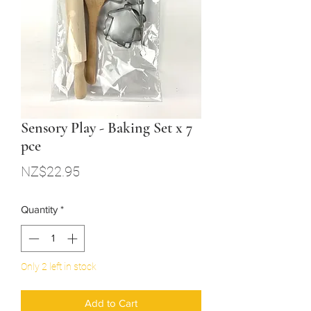
Sensory Play - Baking Set x 7
pce
Price
NZ$22.95
Quantity
*
Only 2 left in stock
Add to Cart