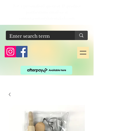
For a personalised quote or IF product
justifications email us at
contact@sensoryhaven4kids.com