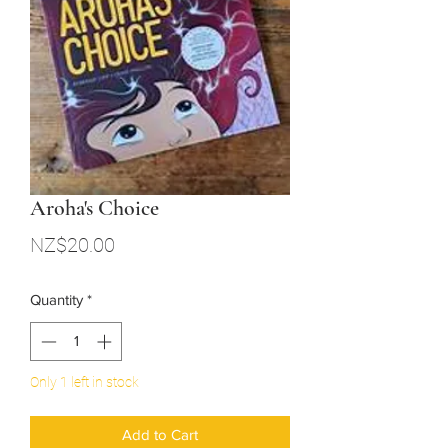
Aroha's Choice
Price
NZ$20.00
Quantity
*
Only 1 left in stock
Add to Cart