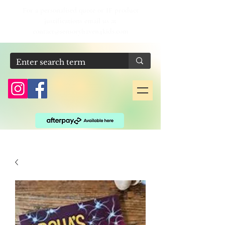
For a personalised quote or IF product
justifications email us at
contact@sensoryhaven4kids.com