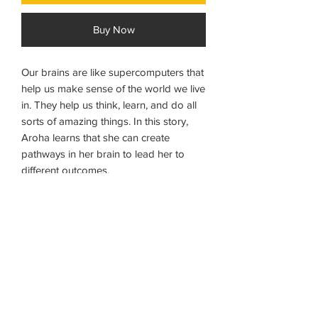
Buy Now
Our brains are like supercomputers that
help us make sense of the world we live
in. They help us think, learn, and do all
sorts of amazing things. In this story,
Aroha learns that she can create
pathways in her brain to lead her to
different outcomes.
Ages 8 - 12
NB: Possible 7 day delivery time on
books if not in stock.