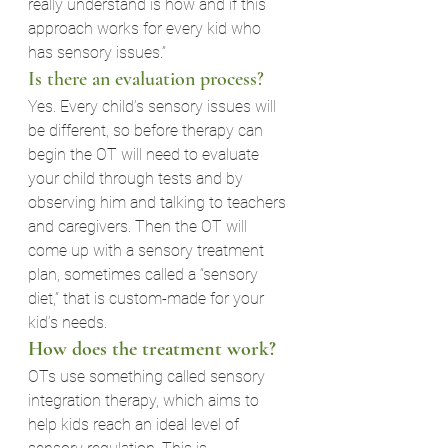
really understand is how and if this 
approach works for every kid who 
has sensory issues.”
Is there an evaluation process?
Yes. Every child’s sensory issues will 
be different, so before therapy can 
begin the OT will need to evaluate 
your child through tests and by 
observing him and talking to teachers 
and caregivers. Then the OT will 
come up with a sensory treatment 
plan, sometimes called a “sensory 
diet,” that is custom-made for your 
kid’s needs.
How does the treatment work?
OTs use something called sensory 
integration therapy, which aims to 
help kids reach an ideal level of 