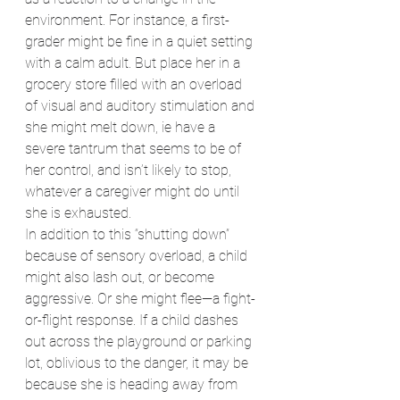
environment. For instance, a first-
grader might be fine in a quiet setting 
with a calm adult. But place her in a 
grocery store filled with an overload 
of visual and auditory stimulation and 
she might melt down, ie have a 
severe tantrum that seems to be of 
her control, and isn’t likely to stop, 
whatever a caregiver might do until 
she is exhausted.
In addition to this “shutting down” 
because of sensory overload, a child 
might also lash out, or become 
aggressive. Or she might flee—a fight-
or-flight response. If a child dashes 
out across the playground or parking 
lot, oblivious to the danger, it may be 
because she is heading away from 