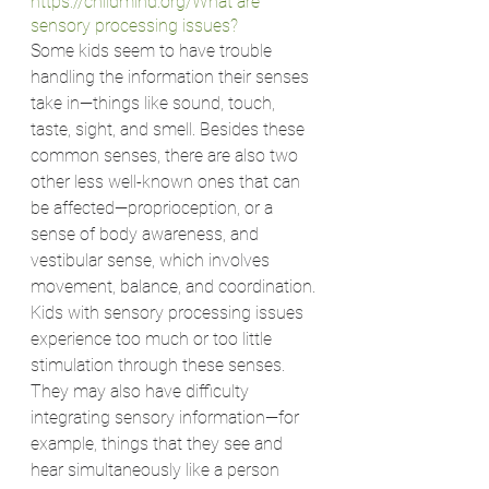
https://childmind.org/
What are 
sensory processing issues?
Some kids seem to have trouble 
handling the information their senses 
take in—things like sound, touch, 
taste, sight, and smell. Besides these 
common senses, there are also two 
other less well-known ones that can 
be affected—proprioception, or a 
sense of body awareness, and 
vestibular sense, which involves 
movement, balance, and coordination.
Kids with sensory processing issues 
experience too much or too little 
stimulation through these senses. 
They may also have difficulty 
integrating sensory information—for 
example, things that they see and 
hear simultaneously like a person 