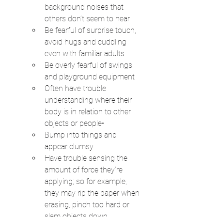
background noises that 
others don’t seem to hear
Be fearful of surprise touch, 
avoid hugs and cuddling 
even with familiar adults
Be overly fearful of swings 
and playground equipment
Often have trouble 
understanding where their 
body is in relation to other 
objects or people•
Bump into things and 
appear clumsy
Have trouble sensing the 
amount of force they’re 
applying; so for example, 
they may rip the paper when 
erasing, pinch too hard or 
slam objects down.