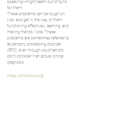
speaking—might seem out of sync 
for them.
These problems can be tough on 
kids, and get in the way of them 
functioning effectively, learning, and 
making friends. Note: These 
problems are sometimes referred to 
as sensory processing disorder 
(SPD), even though psychiatrists 
don’t consider it an actual clinical 
diagnosis.
https://childmind.org/