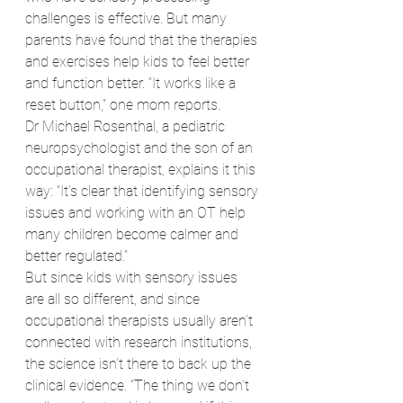
challenges is effective. But many 
parents have found that the therapies 
and exercises help kids to feel better 
and function better. “It works like a 
reset button,” one mom reports.
Dr Michael Rosenthal, a pediatric 
neuropsychologist and the son of an 
occupational therapist, explains it this 
way: “It’s clear that identifying sensory 
issues and working with an OT help 
many children become calmer and 
better regulated.”
But since kids with sensory issues 
are all so different, and since 
occupational therapists usually aren’t 
connected with research institutions, 
the science isn’t there to back up the 
clinical evidence. “The thing we don’t 