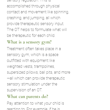
sensory regulation. This is 
accomplished through physical 
contact and movement like spinning, 
crashing, and jumping, all which 
provide therapeutic sensory input. 
The OT helps to formulate what will 
be therapeutic for each child.
What is a sensory gym?
Treatment often takes place in a 
sensory gym, which is a space 
outfitted with equipment like 
weighted vests, trampolines, 
supersized pillows, ball pits, and more
—all which can provide therapeutic 
sensory stimulation under the 
supervision of an OT.
What can parents do?
Pay attention to what your child is 
reacting to. For example, if he is 