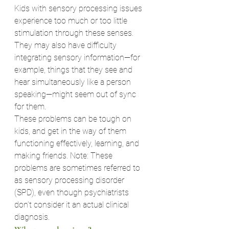
Kids with sensory processing issues 
experience too much or too little 
stimulation through these senses. 
They may also have difficulty 
integrating sensory information—for 
example, things that they see and 
hear simultaneously like a person 
speaking—might seem out of sync 
for them.
These problems can be tough on 
kids, and get in the way of them 
functioning effectively, learning, and 
making friends. Note: These 
problems are sometimes referred to 
as sensory processing disorder 
(SPD), even though psychiatrists 
don’t consider it an actual clinical 
diagnosis.