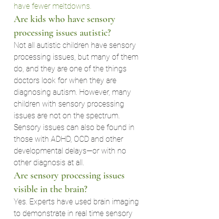
have fewer meltdowns.
Are kids who have sensory 
processing issues autistic?
Not all autistic children have sensory 
processing issues, but many of them 
do, and they are one of the things 
doctors look for when they are 
diagnosing autism. However, many 
children with sensory processing 
issues are not on the spectrum. 
Sensory issues can also be found in 
those with ADHD, OCD and other 
developmental delays—or with no 
other diagnosis at all.
Are sensory processing issues 
visible in the brain?
Yes. Experts have used brain imaging 
to demonstrate in real time sensory 