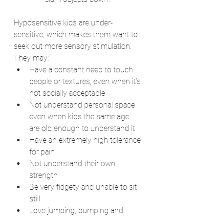
Hyposensitive kids are under-
sensitive, which makes them want to 
seek out more sensory stimulation. 
They may:
Have a constant need to touch 
people or textures, even when it’s 
not socially acceptable
Not understand personal space 
even when kids the same age 
are old enough to understand it
Have an extremely high tolerance 
for pain
Not understand their own 
strength
Be very fidgety and unable to sit 
still
Love jumping, bumping and 