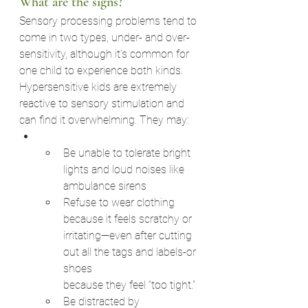
What are the signs?
Sensory processing problems tend to 
come in two types, under- and over-
sensitivity, although it’s common for 
one child to experience both kinds.
Hypersensitive kids are extremely 
reactive to sensory stimulation and 
can find it overwhelming. They may:
Be unable to tolerate bright 
lights and loud noises like 
ambulance sirens
Refuse to wear clothing 
because it feels scratchy or
irritating—even after cutting 
out all the tags and labels-or 
shoes
because they feel “too tight.”
Be distracted by 