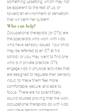
something upsetting, which may not 
be apparent to the rest of us, or 
toward an environment or sensation 
that will calm her system.
Who can help?
Occupational therapists (or OTs) are 
the specialists who work with kids 
who have sensory issues. Your child 
may be referred to an OT at his 
school, or you may want to find one 
who is in private practice. OTs, 
engage kids in physical activities that 
are designed to regulate their sensory 
input, to make them feel more 
comfortable, secure, and able to 
focus. There are no scientifically 
sound studies proving that the work 
occupational therapists do with kids 
who have sensory processing 