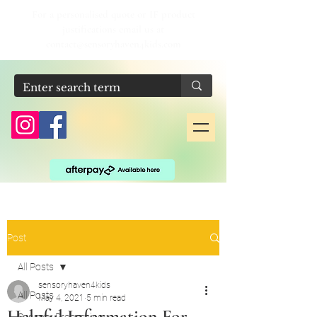
For a personalised quote or IF product
justifications email us at
contact@sensoryhaven4kids.com
Post
All Posts
sensoryhaven4kids
All Posts
May 4, 2021
5 min read
Helpful Information For