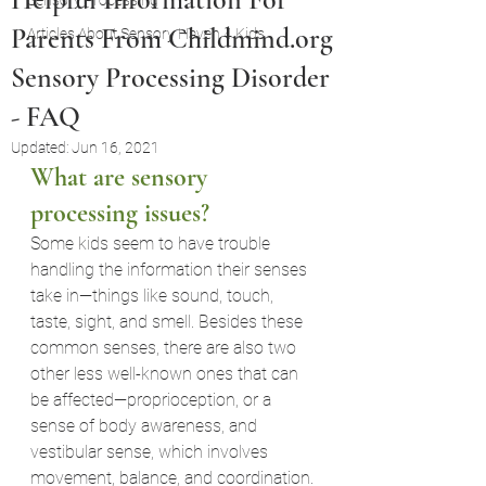
Sensory Processing
Parents From Childmind.org
Articles About Sensory Haven 4 Kids
Sensory Processing Disorder
- FAQ
Updated:
Jun 16, 2021
What are sensory 
processing issues
?
Some kids seem to have trouble 
handling the information their senses 
take in—things like sound, touch, 
taste, sight, and smell. Besides these 
common senses, there are also two 
other less well-known ones that can 
be affected—proprioception, or a 
sense of body awareness, and 
vestibular sense, which involves 
movement, balance, and coordination.