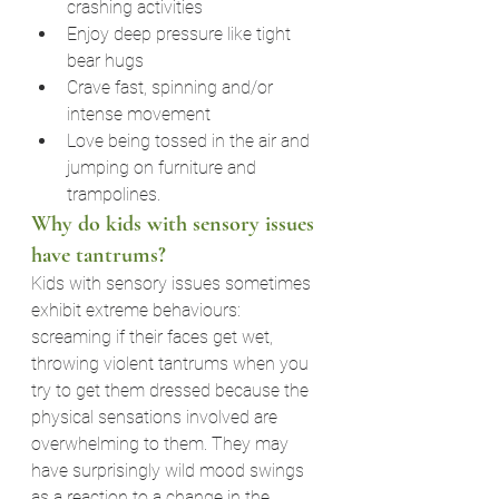
crashing activities
Enjoy deep pressure like tight 
bear hugs
Crave fast, spinning and/or 
intense movement
Love being tossed in the air and 
jumping on furniture and 
trampolines.
Why do kids with sensory issues 
have tantrums?
Kids with sensory issues sometimes 
exhibit extreme behaviours: 
screaming if their faces get wet, 
throwing violent tantrums when you 
try to get them dressed because the 
physical sensations involved are 
overwhelming to them. They may 
have surprisingly wild mood swings 
as a reaction to a change in the 