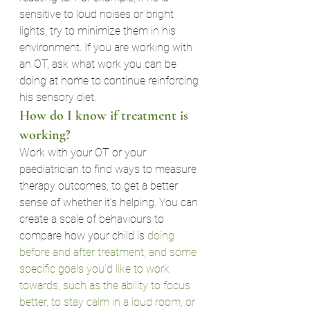
sensitive to loud noises or bright 
lights, try to minimize them in his 
environment. If you are working with 
an OT, ask what work you can be 
doing at home to continue reinforcing 
his sensory diet.
How do I know if treatment is 
working?
Work with your OT or your 
paediatrician to find ways to measure 
therapy outcomes, to get a better 
sense of whether it’s helping. You can 
create a scale of behaviours to 
compare how your child is 
doing 
before and after treatment, and some 
specific goals you’d like to work 
towards, such as the ability to focus 
better, to stay calm in a loud room, or 