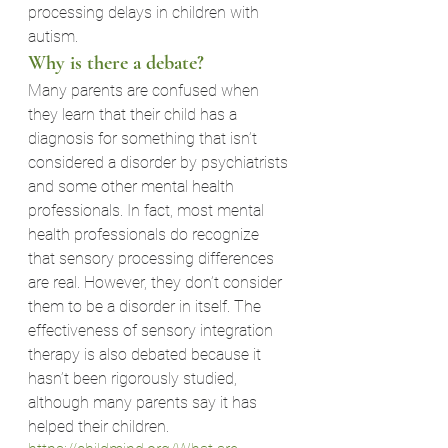
processing delays in children with 
autism.
Why is there a debate?
Many parents are confused when 
they learn that their child has a 
diagnosis for something that isn’t 
considered a disorder by psychiatrists 
and some other mental health 
professionals. In fact, most mental 
health professionals do recognize 
that sensory processing differences 
are real. However, they don’t consider 
them to be a disorder in itself. The 
effectiveness of sensory integration 
therapy is also debated because it 
hasn’t been rigorously studied, 
although many parents say it has 
helped their children.