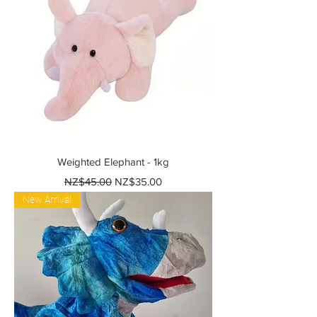
Weighted Elephant - 1kg
Regular Price
Sale Price
NZ$45.00
NZ$35.00
New Arrival