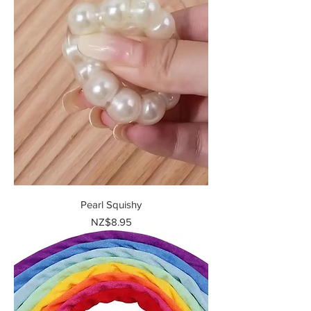
Pearl Squishy
Price
NZ$8.95