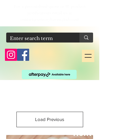
For a personalised quote or IF product
justifications email us at
contact@sensoryhaven4kids.com
Load Previous