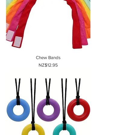
Chew Bands
Price
NZ$12.95