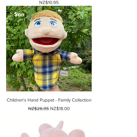
Price
NZ$10.95
Children's Hand Puppet - Family Collection
Regular Price
Sale Price
NZ$26.95
NZ$18.00