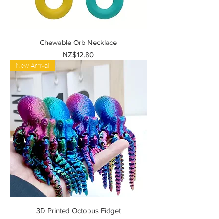
Chewable Orb Necklace
Price
NZ$12.80
New Arrival
3D Printed Octopus Fidget