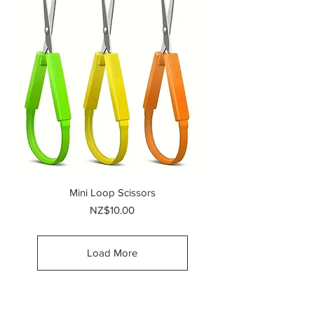
Mini Loop Scissors
Price
NZ$10.00
Load More