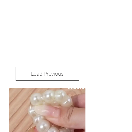
Load Previous