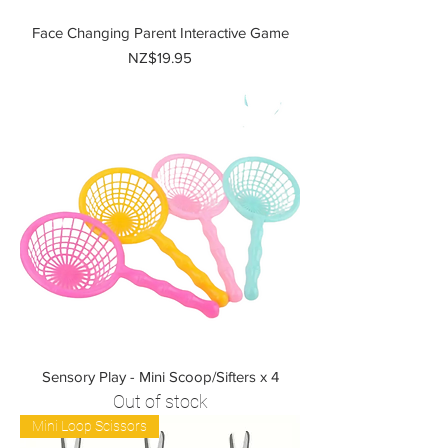
Face Changing Parent Interactive Game
Price
NZ$19.95
Sensory Play - Mini Scoop/Sifters x 4
Out of stock
Mini Loop Scissors