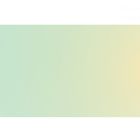
For a p
contac