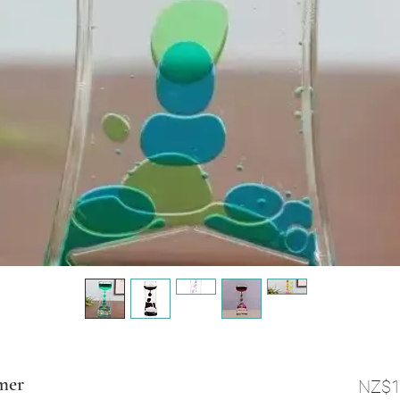
mer
NZ$1