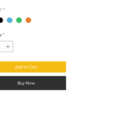
r
*
y
*
Add to Cart
Buy Now