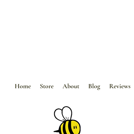
Home
Store
About
Blog
Reviews