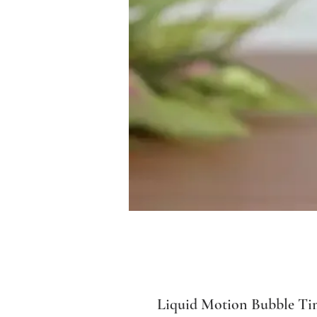
Liquid Motion Bubble Ti