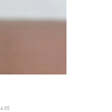
Price
4.95