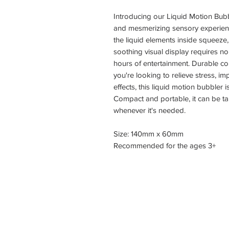
Introducing our Liquid Motion Bubb
and mesmerizing sensory experience
the liquid elements inside squeeze,
soothing visual display requires n
hours of entertainment. Durable co
you're looking to relieve stress, i
effects, this liquid motion bubbler i
Compact and portable, it can be t
whenever it's needed.
Size: 140mm x 60mm
Recommended for the ages 3+