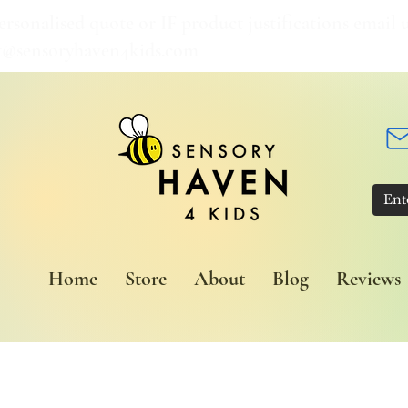
ersonalised quote or IF product justifications email u
t@sensoryhaven4kids.com
Home
Store
About
Blog
Reviews