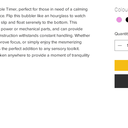
le Timer, perfect for those in need of a calming
Colou
. Flip this bubbler like an hourglass to watch
 slip and float serenely to the bottom. This
o power or mechanical parts, and can provide
Quantit
nstruction withstands constant handling. Whether
mprove focus, or simply enjoy the mesmerizing
s the perfect addition to any sensory toolkit.
aken anywhere to provide a moment of tranquility