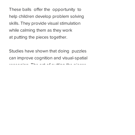
These balls offer the opportunity to
help children develop problem solving
skills. They provide visual stimulation
while calming them as they work
at putting the pieces together.
Studies have shown that doing puzzles
can improve cognition and visual-spatial
reasoning. The act of putting the pieces
of our building ball together requires
concentration, improves short-term
memory and develops problem solving
skills.
Putting the bigger ball back together
may require adult help.
Children will have fun solving
this puzzle and putting our building ball