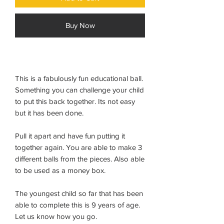
Buy Now
This is a fabulously fun educational ball.
Something you can challenge your child
to put this back together. Its not easy
but it has been done.
Pull it apart and have fun putting it
together again. You are able to make 3
different balls from the pieces. Also able
to be used as a money box.
The youngest child so far that has been
able to complete this is 9 years of age.
Let us know how you go.