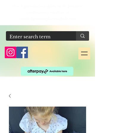
For a personalised quote or IF product
justifications email us at
contact@sensoryhaven4kids.com