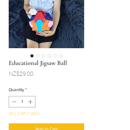
Educational Jigsaw Ball
Price
NZ$29.00
Quantity
*
Only 3 left in stock
Add to Cart