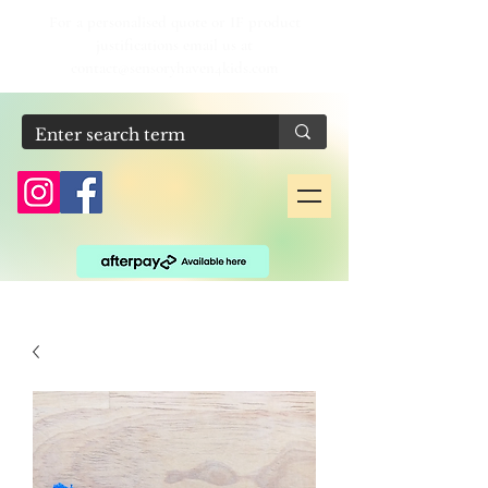
For a personalised quote or IF product
justifications email us at
contact@sensoryhaven4kids.com