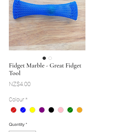
Fidget Marble - Great Fidget
Tool
Price
NZ$4.00
Colour
*
Quantity
*