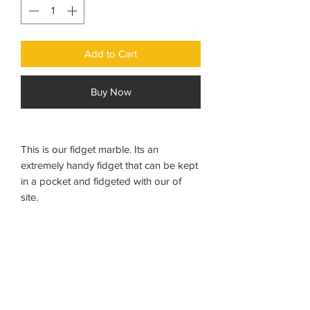
Add to Cart
Buy Now
This is our fidget marble. Its an
extremely handy fidget that can be kept
in a pocket and fidgeted with our of
site.
The marble can be pushes backwards
and forwards in its tactile sleeve to keep
hands and minds busy. Discreet,
portable and noiseless.
Measurement: 10cms x 2cms