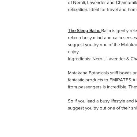
of Neroli, Lavender and Chamomile
relaxation. Ideal for travel and hom
The Sleep Balm:
Balm is gently re
relax a busy mind and calm senses.
suggest you try one of the Mataka
enjoy.
Ingredients: Neroli, Lavender & C
Matakana Botanicals sniff boxes a
fantastic products to EMIRATES A
from passengers is incredible. Th
So if you lead a busy lifestyle and
suggest you try out one of their sni