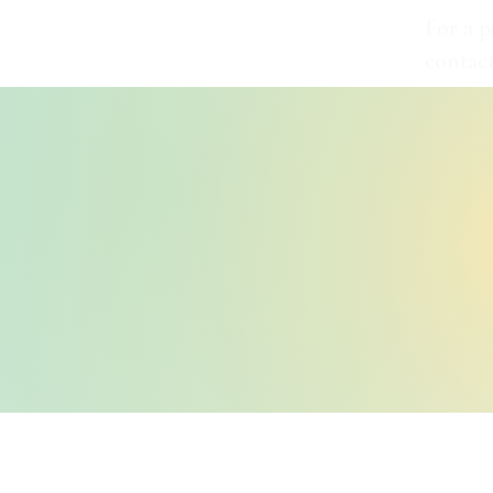
For a p
contac