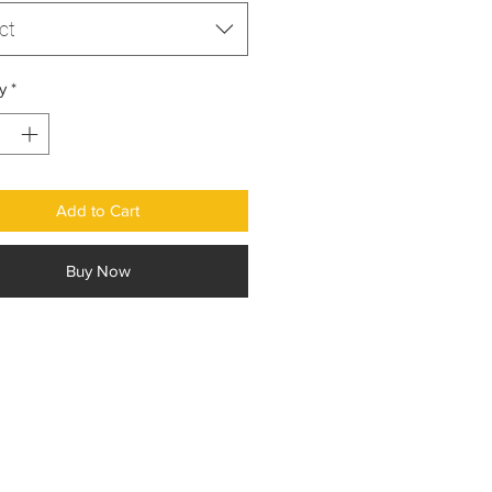
ct
y
*
Add to Cart
Buy Now