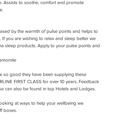
. Assists to soothe, comfort and promote
e.
leased by the warmth of pulse points and helps to
 If you are wishing to relax and sleep better we
na sleep products. Apply to your pulse points and
hamomile
re so good they have been supplying these
IRLINE FIRST CLASS for over 10 years. Feedback
ese can also be found in top Hotels and Lodges.
 looking at ways to help your wellbeing we
ff boxes.