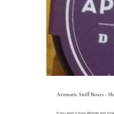
Aromatic Sniff Boxes - Sl
If you lead a busy lifestyle and lo