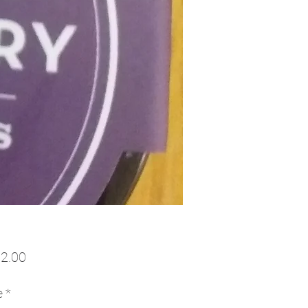
Price
2.00
e
*