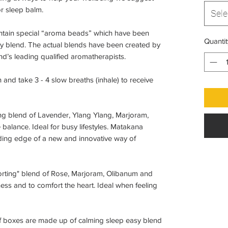
or sleep balm.
Sele
ntain special “aroma beads” which have been
Quantit
py blend. The actual blends have been created by
d’s leading qualified aromatherapists.
and take 3 - 4 slow breaths (inhale) to receive
ing blend of Lavender, Ylang Ylang, Marjoram,
 balance. Ideal for busy lifestyles. Matakana
eading edge of a new and innovative way of
forting" blend of Rose, Marjoram, Olibanum and
ess and to comfort the heart. Ideal when feeling
f boxes are made up of calming sleep easy blend