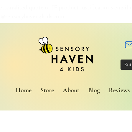
ersonalised quote or IF product justifications email u
t@sensoryhaven4kids.com
Home
Store
About
Blog
Reviews