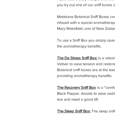
you try out one of our sniff boxes 
Matakana Botanical Sniff Boxes co
infused with a special aromathera
Mary Wakefield, one of New Zealan
To use a Sniff Box you simply open 
the aromatherapy benefits.
The De Stress Sniff Box:
Is a relax
Vetiver to ease tension and restore
Botanical sniff boxes are at the l
providing aromatherapy benefits.
The Recovery Sniff Box
: Is a "com
Black Pepper. Assists to ease sadn
low and need a good lift.
The Sleep Sniff Box:
The sleep snif