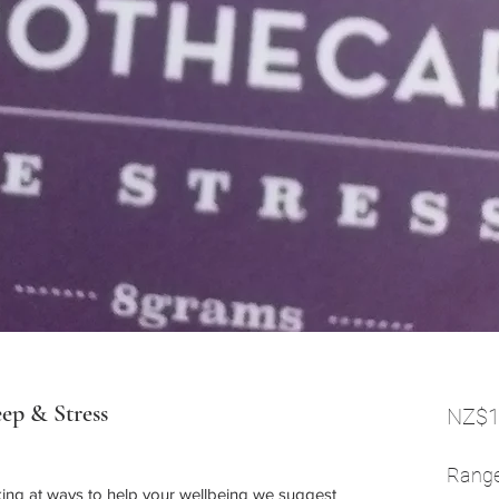
eep & Stress
NZ$1
Rang
oking at ways to help your wellbeing we suggest